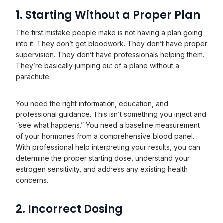
1. Starting Without a Proper Plan
The first mistake people make is not having a plan going
into it. They don’t get bloodwork. They don’t have proper
supervision. They don’t have professionals helping them.
They’re basically jumping out of a plane without a
parachute.
You need the right information, education, and
professional guidance. This isn’t something you inject and
“see what happens.” You need a baseline measurement
of your hormones from a comprehensive blood panel.
With professional help interpreting your results, you can
determine the proper starting dose, understand your
estrogen sensitivity, and address any existing health
concerns.
2. Incorrect Dosing