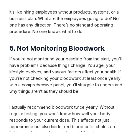
It’s like hiring employees without products, systems, or a
business plan. What are the employees going to do? No
one has any direction. There’s no standard operating
procedure. No one knows what to do.
5. Not Monitoring Bloodwork
If you’re not monitoring your baseline from the start, you’ll
have problems because things change. You age, your
lifestyle evolves, and various factors affect your health. If
you’re not checking your bloodwork at least once yearly
with a comprehensive panel, you’ll struggle to understand
why things aren’t as they should be.
I actually recommend bloodwork twice yearly. Without
regular testing, you won’t know how well your body
responds to your current dose. This affects not just
appearance but also libido, red blood cells, cholesterol,