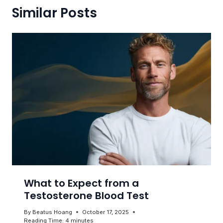
Similar Posts
What to Expect from a
Testosterone Blood Test
By
Beatus Hoang
October 17, 2025
Reading Time:
4
minutes