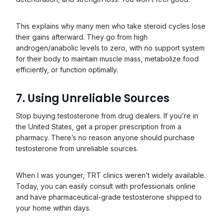
This explains why many men who take steroid cycles lose
their gains afterward. They go from high
androgen/anabolic levels to zero, with no support system
for their body to maintain muscle mass, metabolize food
efficiently, or function optimally.
7. Using Unreliable Sources
Stop buying testosterone from drug dealers. If you’re in
the United States, get a proper prescription from a
pharmacy. There’s no reason anyone should purchase
testosterone from unreliable sources.
When I was younger, TRT clinics weren’t widely available.
Today, you can easily consult with professionals online
and have pharmaceutical-grade testosterone shipped to
your home within days.