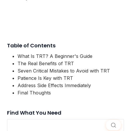
Table of Contents
What Is TRT? A Beginner's Guide
The Real Benefits of TRT
Seven Critical Mistakes to Avoid with TRT
Patience Is Key with TRT
Address Side Effects Immediately
Final Thoughts
Find What You Need