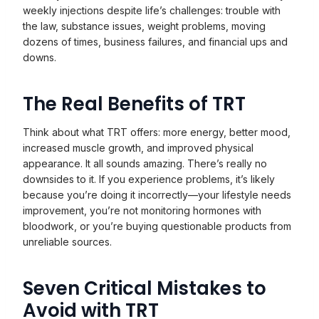
weekly injections despite life’s challenges: trouble with
the law, substance issues, weight problems, moving
dozens of times, business failures, and financial ups and
downs.
The Real Benefits of TRT
Think about what TRT offers: more energy, better mood,
increased muscle growth, and improved physical
appearance. It all sounds amazing. There’s really no
downsides to it. If you experience problems, it’s likely
because you’re doing it incorrectly—your lifestyle needs
improvement, you’re not monitoring hormones with
bloodwork, or you’re buying questionable products from
unreliable sources.
Seven Critical Mistakes to
Avoid with TRT