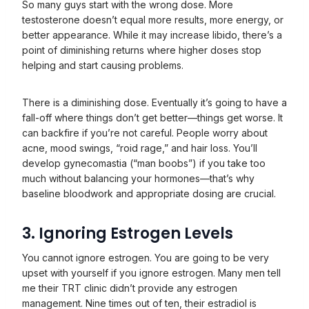
So many guys start with the wrong dose. More
testosterone doesn’t equal more results, more energy, or
better appearance. While it may increase libido, there’s a
point of diminishing returns where higher doses stop
helping and start causing problems.
There is a diminishing dose. Eventually it’s going to have a
fall-off where things don’t get better—things get worse. It
can backfire if you’re not careful. People worry about
acne, mood swings, “roid rage,” and hair loss. You’ll
develop gynecomastia (“man boobs”) if you take too
much without balancing your hormones—that’s why
baseline bloodwork and appropriate dosing are crucial.
3. Ignoring Estrogen Levels
You cannot ignore estrogen. You are going to be very
upset with yourself if you ignore estrogen. Many men tell
me their TRT clinic didn’t provide any estrogen
management. Nine times out of ten, their estradiol is