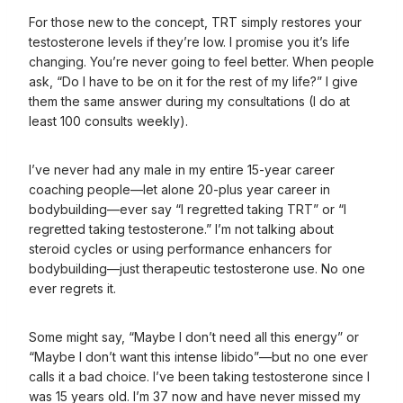
For those new to the concept, TRT simply restores your
testosterone levels if they’re low. I promise you it’s life
changing. You’re never going to feel better. When people
ask, “Do I have to be on it for the rest of my life?” I give
them the same answer during my consultations (I do at
least 100 consults weekly).
I’ve never had any male in my entire 15-year career
coaching people—let alone 20-plus year career in
bodybuilding—ever say “I regretted taking TRT” or “I
regretted taking testosterone.” I’m not talking about
steroid cycles or using performance enhancers for
bodybuilding—just therapeutic testosterone use. No one
ever regrets it.
Some might say, “Maybe I don’t need all this energy” or
“Maybe I don’t want this intense libido”—but no one ever
calls it a bad choice. I’ve been taking testosterone since I
was 15 years old. I’m 37 now and have never missed my