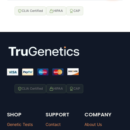
CLIA Certified
HIPAA
CAP
CLIA Certified
HIPAA
CAP
SHOP
SUPPORT
COMPANY
Genetic Tests
Contact
About Us