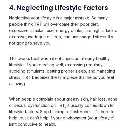
4. Neglecting Lifestyle Factors
Neglecting your lifestyle is a major mistake. So many
people think TRT will overcome their poor diet,
excessive stimulant use, energy drinks, late nights, lack of
exercise, inadequate sleep, and unmanaged stress. It’s
not going to save you.
TRT works best when it enhances an already healthy
lifestyle. If you’re eating well, exercising regularly,
avoiding stimulants, getting proper sleep, and managing
stress, TRT becomes the final piece that helps you feel
amazing.
When people complain about greasy skin, hair loss, acne,
or sexual dysfunction on TRT, it usually comes down to
lifestyle factors. Stop blaming testosterone—it’s there to
help, but it can’t help if your environment (your lifestyle)
isn’t conducive to health.