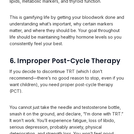
lipids, metabolic markers, and thyroid function.
This is gamifying life by getting your bloodwork done and
understanding what’s important, why certain markers
matter, and where they should be. Your goal throughout
life should be maintaining healthy hormone levels so you
consistently feel your best.
6. Improper Post-Cycle Therapy
If you decide to discontinue TRT (which I don’t
recommend—there’s no good reason to stop, even if you
want children), you need proper post-cycle therapy
(PCT).
You cannot just take the needle and testosterone bottle,
smash it on the ground, and declare, “I’m done with TRT.”
It won’t work. You’ll experience fatigue, loss of libido,
serious depression, probably anxiety, physical
deterioration, and strength loss. You won’t feel good.