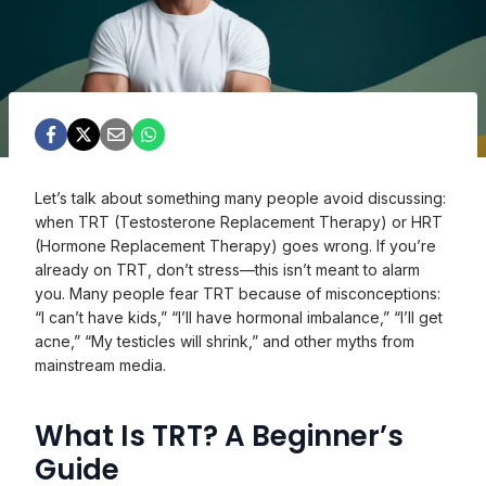
Let’s talk about something many people avoid discussing:
when TRT (Testosterone Replacement Therapy) or HRT
(Hormone Replacement Therapy) goes wrong. If you’re
already on TRT, don’t stress—this isn’t meant to alarm
you. Many people fear TRT because of misconceptions:
“I can’t have kids,” “I’ll have hormonal imbalance,” “I’ll get
acne,” “My testicles will shrink,” and other myths from
mainstream media.
What Is TRT? A Beginner’s
Guide