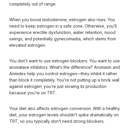
completely out of range.
When you boost testosterone, estrogen also rises. You
need to keep estrogen in a safe zone. Otherwise, you’ll
experience erectile dysfunction, water retention, mood
swings, and potentially gynecomastia, which stems from
elevated estrogen.
You don’t want to use estrogen blockers. You want to use
aromatase inhibitors. What’s the difference? Aromasin and
Arimidex help you control estrogen—they inhibit it rather
than block it completely. You’re not putting up a brick wall
against estrogen; you’re just slowing its production
because you’re on TRT.
Your diet also affects estrogen conversion. With a healthy
diet, your estrogen levels shouldn’t spike dramatically on
TRT, so you typically don’t need strong blockers.