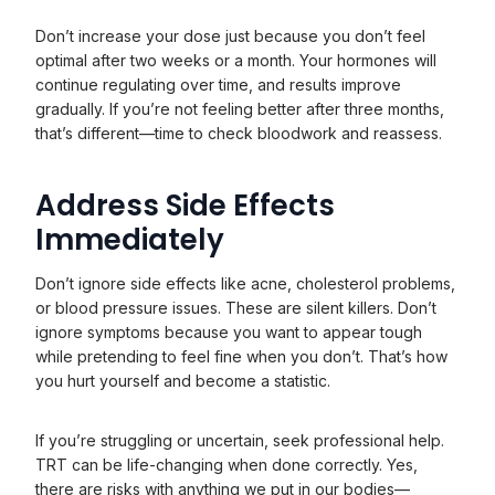
Don’t increase your dose just because you don’t feel
optimal after two weeks or a month. Your hormones will
continue regulating over time, and results improve
gradually. If you’re not feeling better after three months,
that’s different—time to check bloodwork and reassess.
Address Side Effects
Immediately
Don’t ignore side effects like acne, cholesterol problems,
or blood pressure issues. These are silent killers. Don’t
ignore symptoms because you want to appear tough
while pretending to feel fine when you don’t. That’s how
you hurt yourself and become a statistic.
If you’re struggling or uncertain, seek professional help.
TRT can be life-changing when done correctly. Yes,
there are risks with anything we put in our bodies—