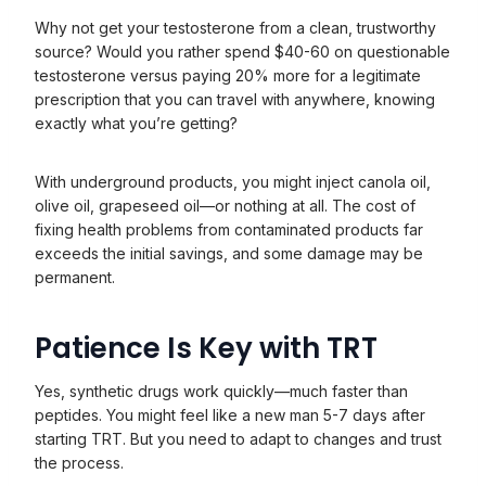
Why not get your testosterone from a clean, trustworthy
source? Would you rather spend $40-60 on questionable
testosterone versus paying 20% more for a legitimate
prescription that you can travel with anywhere, knowing
exactly what you’re getting?
With underground products, you might inject canola oil,
olive oil, grapeseed oil—or nothing at all. The cost of
fixing health problems from contaminated products far
exceeds the initial savings, and some damage may be
permanent.
Patience Is Key with TRT
Yes, synthetic drugs work quickly—much faster than
peptides. You might feel like a new man 5-7 days after
starting TRT. But you need to adapt to changes and trust
the process.