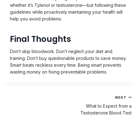
whether it’s Tylenol or testosterone—but following these
guidelines while proactively maintaining your health will
help you avoid problems.
Final Thoughts
Don’t skip bloodwork. Don’t neglect your diet and
training. Don’t buy questionable products to save money.
Smart beats reckless every time. Being smart prevents
wasting money on fixing preventable problems.
Post
NEXT
navigation
What to Expect from a
Testosterone Blood Test