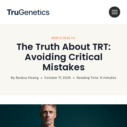
Skip
to
content
MEN'S HEALTH
The Truth About TRT:
Avoiding Critical
Mistakes
By
Beatus Hoang
October 17, 2025
Reading Time:
6
minutes