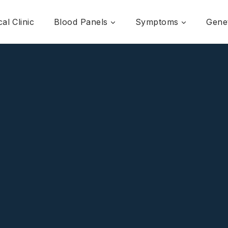
al Clinic
Blood Panels
Symptoms
Genet