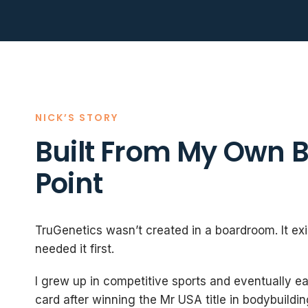
NICK’S STORY
Built From My Own 
Point
TruGenetics wasn’t created in a boardroom. It ex
needed it first.
I grew up in competitive sports and eventually e
card after winning the Mr USA title in bodybuildin