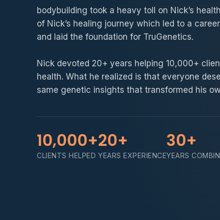
bodybuilding took a heavy toll on Nick’s healt
of Nick’s healing journey which led to a career
and laid the foundation for TruGenetics.
Nick devoted 20+ years helping 10,000+ client
health. What he realized is that everyone des
same genetic insights that transformed his own
10,000+
20+
30+
CLIENTS HELPED
YEARS EXPERIENCE
YEARS COMBI