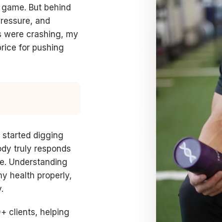
my game. But behind
pressure, and
s were crashing, my
ice for pushing
I started digging
ody truly responds
ime. Understanding
y health properly,
.
+ clients, helping