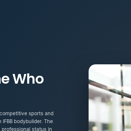
ne Who
h competitive sports and
n IFBB bodybuilder. The
professional status in