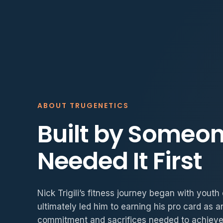
ABOUT TRUGENETICS
Built by Someo
Needed It First
Nick Trigili’s fitness journey began with yout
ultimately led him to earning his pro card as a
commitment and sacrifices needed to achieve 