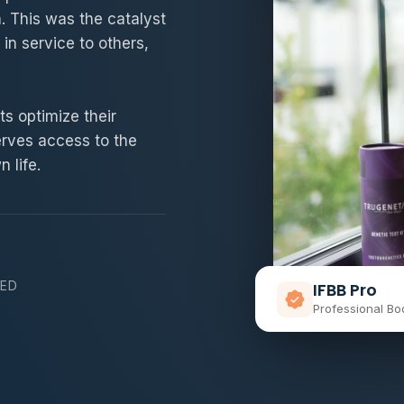
h. This was the catalyst
 in service to others,
s optimize their
erves access to the
 life.
NED
IFBB Pro
Professional Bo