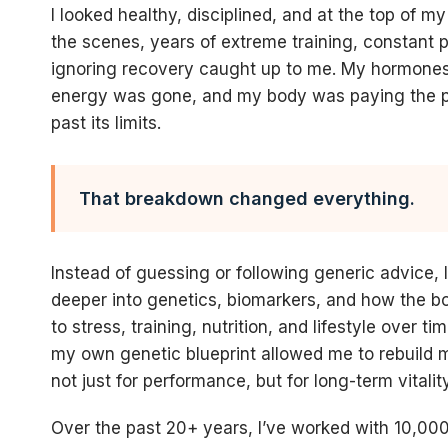
I looked healthy, disciplined, and at the top of 
the scenes, years of extreme training, constant 
ignoring recovery caught up to me. My hormone
energy was gone, and my body was paying the pr
past its limits.
That breakdown changed everything.
Instead of guessing or following generic advice, 
deeper into genetics, biomarkers, and how the b
to stress, training, nutrition, and lifestyle over t
my own genetic blueprint allowed me to rebuild m
not just for performance, but for long-term vitality
Over the past 20+ years, I’ve worked with 10,000