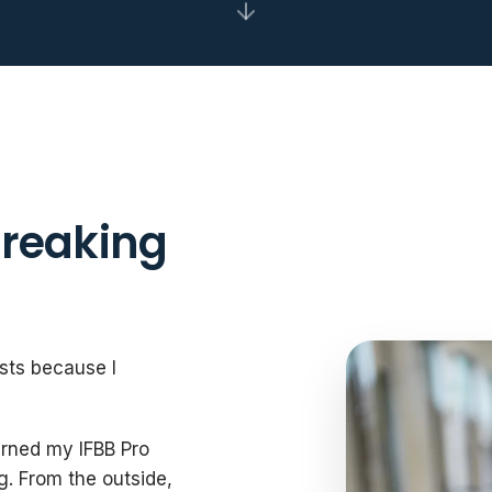
Breaking
ists because I
arned my IFBB Pro
g. From the outside,