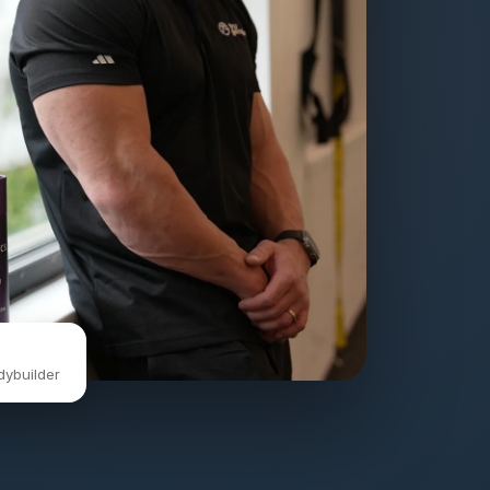
dybuilder