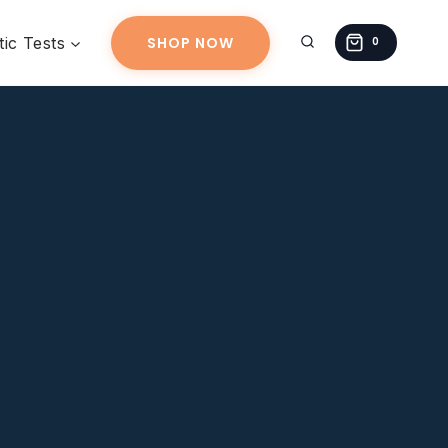
ic Tests
SHOP NOW
0