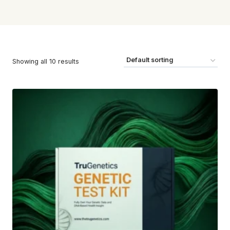
Showing all 10 results