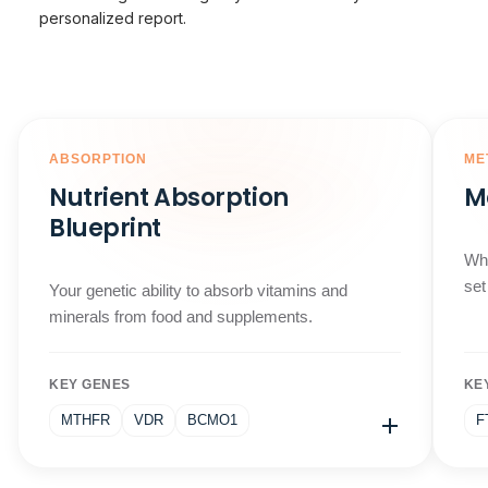
personalized report.
ABSORPTION
ME
Nutrient Absorption
M
Blueprint
Why
set
Your genetic ability to absorb vitamins and
minerals from food and supplements.
KEY GENES
KE
MTHFR
VDR
BCMO1
F