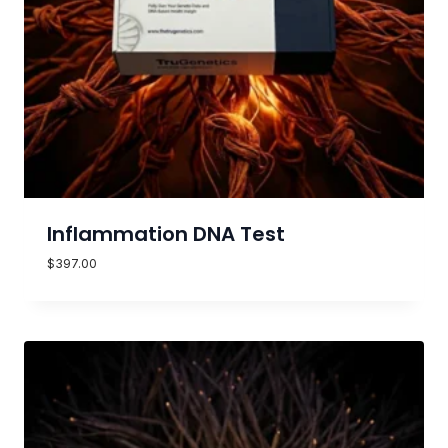
Inflammation DNA Test
$
397.00