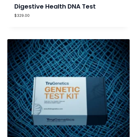
Digestive Health DNA Test
$
329.00