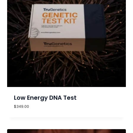
Low Energy DNA Test
$
349.00