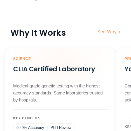
Why It Works
›
See Why
SCIENCE
PR
CLIA Certified Laboratory
Y
Medical-grade genetic testing with the highest
Com
accuracy standards. Same laboratories trusted
com
by hospitals.
sol
KEY BENEFITS
KE
99.9% Accuracy
PhD Review