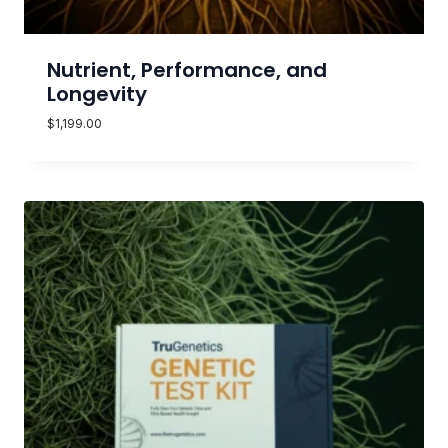
Nutrient, Performance, and
Longevity
$
1,199.00