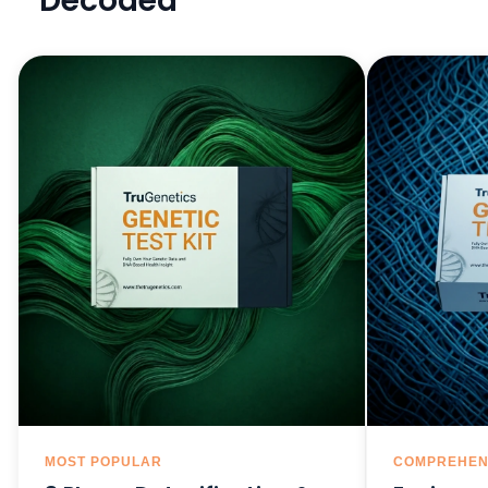
Decoded
MOST POPULAR
COMPREHEN