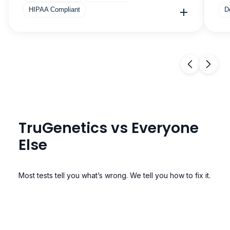
HIPAA Compliant
D
TruGenetics vs Everyone
Else
Most tests tell you what’s wrong. We tell you how to fix it.