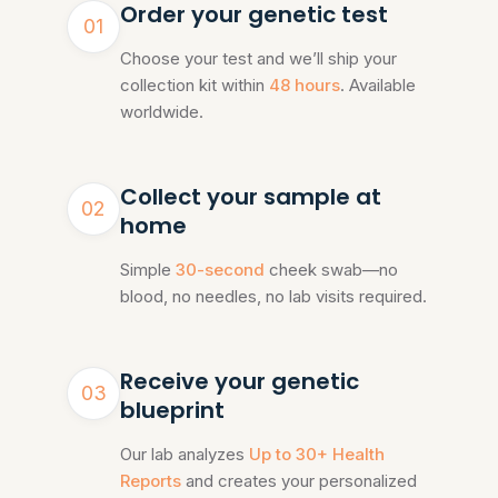
Order your genetic test
01
Choose your test and we’ll ship your
collection kit within
48 hours
. Available
worldwide.
Collect your sample at
02
home
Simple
30-second
cheek swab—no
blood, no needles, no lab visits required.
Receive your genetic
03
blueprint
Our lab analyzes
Up to 30+ Health
Reports
and creates your personalized