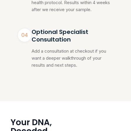
health protocol. Results within 4 weeks
after we receive your sample.
Optional Specialist
04
Consultation
Add a consultation at checkout if you
want a deeper walkthrough of your
results and next steps.
Your DNA,