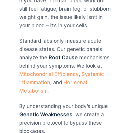
If you have “normal” blood work but
still feel fatigue, brain fog, or stubborn
weight gain, the issue likely isn’t in
your blood – it’s in your cells.
Standard labs only measure acute
disease states. Our genetic panels
analyze the
Root Cause
mechanisms
behind your symptoms. We look at
Mitochondrial Efficiency
,
Systemic
Inflammation
, and
Hormonal
Metabolism
.
By understanding your body’s unique
Genetic Weaknesses
, we create a
precision protocol to bypass these
blockages.