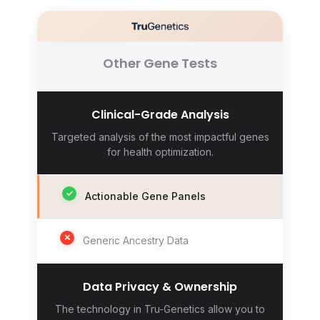
Other Gene Tests
Clinical-Grade Analysis
Targeted analysis of the most impactful genes
for health optimization.
✓
Actionable Gene Panels
✕
Generic Ancestry Data
Data Privacy & Ownership
The technology in Tru-Genetics allow you to