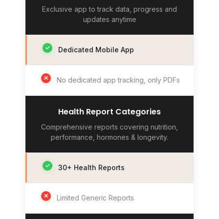
Exclusive app to track data, progress and
updates anytime
✓
Dedicated Mobile App
✕
No dedicated app tracking, only PDFs
Health Report Categories
Comprehensive reports covering nutrition,
performance, hormones & longevity.
✓
30+ Health Reports
✕
Limited Generic Reports