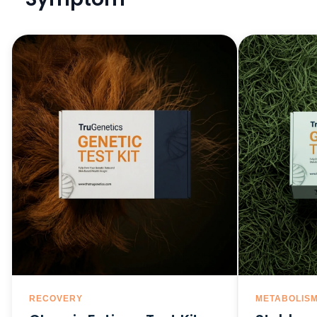
RECOVERY
METABOLIS