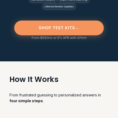
Lifetime Genetic Updates
SHOP TEST KITS
→
From $59/mo or 0% APR with Affirm
How It Works
From frustrated guessing to personalized answers in
four simple steps
.