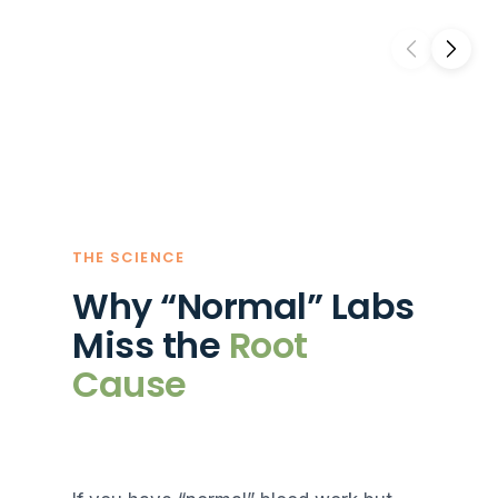
THE SCIENCE
Why “Normal” Labs
Miss the
Root
Cause