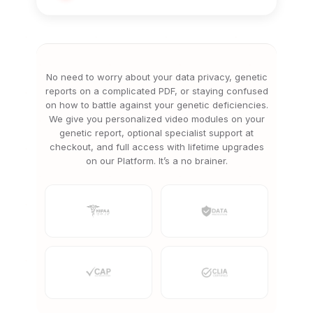
No need to worry about your data privacy, genetic
reports on a complicated PDF, or staying confused
on how to battle against your genetic deficiencies.
We give you personalized video modules on your
genetic report, optional specialist support at
checkout, and full access with lifetime upgrades
on our Platform. It’s a no brainer.