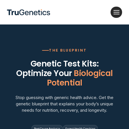
Skip
to
content
THE BLUEPRINT
Genetic Test Kits:
Optimize Your
Biological
Potential
Stop guessing with generic health advice. Get the
genetic blueprint that explains your body’s unique
needs for nutrition, recovery, and longevity.
Root Cause Analysis
Expert Health Coaching