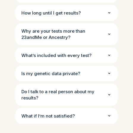
How long until I get results?
Why are your tests more than
23andMe or Ancestry?
What’s included with every test?
Is my genetic data private?
Do I talk to a real person about my
results?
What if I’m not satisfied?