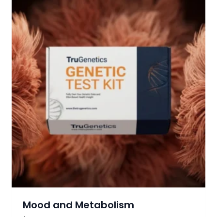
Mood and Metabolism