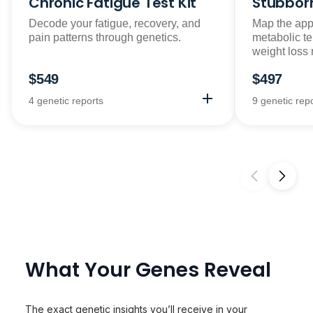
Chronic Fatigue Test Kit
Stubborn
Decode your fatigue, recovery, and
Map the appe
pain patterns through genetics.
metabolic t
weight loss
$549
$497
4 genetic reports
9 genetic rep
What Your Genes Reveal
The exact genetic insights you’ll receive in your