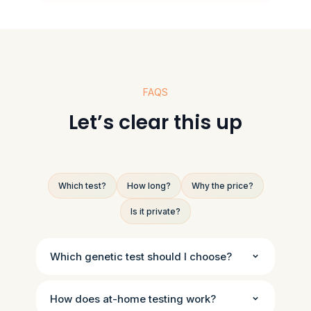
FAQS
Let’s clear this up
Which test?
How long?
Why the price?
Is it private?
Which genetic test should I choose?
How does at-home testing work?