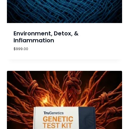
Environment, Detox, &
Inflammation
$
999.00