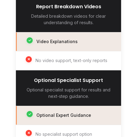
Report Breakdown Videos
Detailed breakdown videos for clear
understanding of results.
✓
Video Explanations
✕
No video support, text-only reports
Optional Specialist Support
Optional specialist support for results and
next-step guidance.
✓
Optional Expert Guidance
✕
No specialist support option