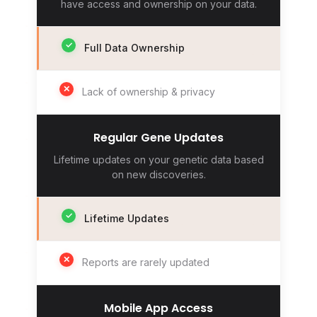
have access and ownership on your data.
✓
Full Data Ownership
✕
Lack of ownership & privacy
Regular Gene Updates
Lifetime updates on your genetic data based
on new discoveries.
✓
Lifetime Updates
✕
Reports are rarely updated
Mobile App Access