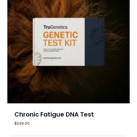
Chronic Fatigue DNA Test
$
549.00