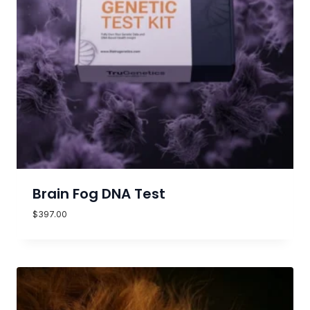
Brain Fog DNA Test
$
397.00