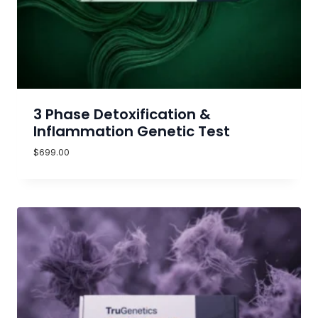
3 Phase Detoxification &
Inflammation Genetic Test
$
699.00