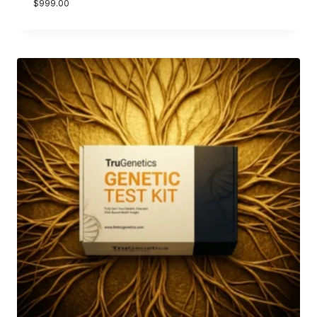
$
999.00