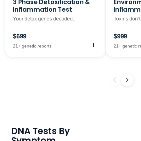
3 Phase Detoxification &
Environm
Inflammation Test
Inflamm
Your detox genes decoded.
Toxins don’t
$699
$999
21+ genetic reports
21+ genetic r
DNA Tests By
Symptom