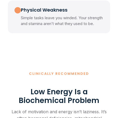
Physical Weakness
Simple tasks leave you winded. Your strength
and stamina aren’t what they used to be.
CLINICALLY RECOMMENDED
Low Energy Is a
Biochemical Problem
Lack of motivation and energy isn’t laziness. It’s