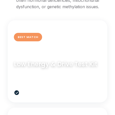
often hormonal deficiencies, mitochondrial
dysfunction, or genetic methylation issues.
BEST MATCH
GENETIC TEST
Low Energy & Drive Test Kit
Understand the genetic pathways behind low
motivation, poor stamina, and sluggish recovery.
$349