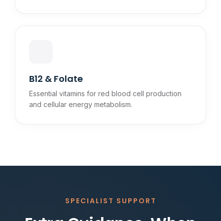
B12 & Folate
Essential vitamins for red blood cell production
and cellular energy metabolism.
SPECIALIST SUPPORT