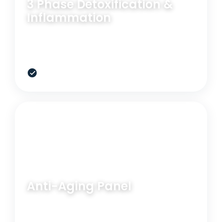
3 Phase Detoxification &
Inflammation
Useful when toxic load, methylation, or detox
bottlenecks are dragging down energy.
$699
RELATED OPTION
BLOOD PANEL
Anti-Aging Panel
Expand the view on longevity, oxidative stress, and
hormone resilience.