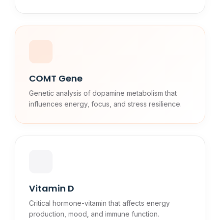
COMT Gene
Genetic analysis of dopamine metabolism that
influences energy, focus, and stress resilience.
Vitamin D
Critical hormone-vitamin that affects energy
production, mood, and immune function.