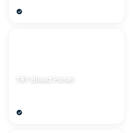
$299
RELATED OPTION
BLOOD PANEL
TRT Blood Panel
Useful when low drive, recovery, and testosterone
support are part of the picture.
$399