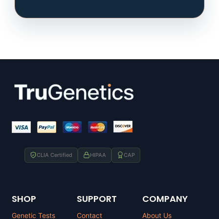
CLIA Certified
HIPAA
CAP
SHOP
SUPPORT
COMPANY
Genetic Tests
Contact
About Us