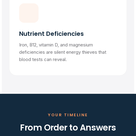
Nutrient Deficiencies
Iron, B12, vitamin D, and magnesium
deficiencies are silent energy thieves that
blood tests can reveal.
YOUR TIMELINE
From Order to Answers