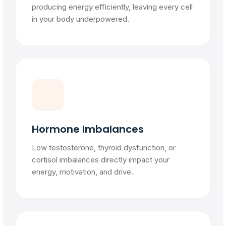
producing energy efficiently, leaving every cell
in your body underpowered.
Hormone Imbalances
Low testosterone, thyroid dysfunction, or
cortisol imbalances directly impact your
energy, motivation, and drive.