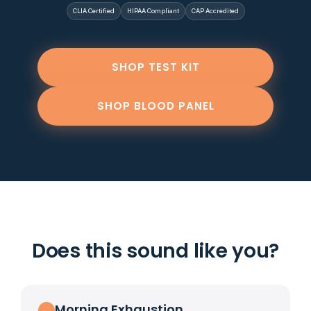
CLIA Certified
HIPAA Compliant
CAP Accredited
SHOP TEST KIT
SHOP BLOOD PANEL
Does this sound like you?
Morning Exhaustion