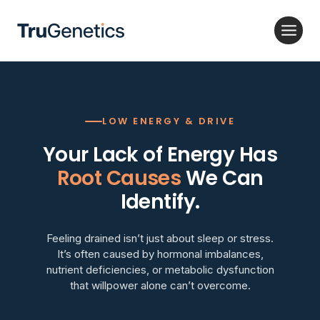
Skip
to
content
LOW ENERGY & DRIVE
Your Lack of Energy Has
Root Causes
We Can
Identify.
Feeling drained isn’t just about sleep or stress.
It’s often caused by hormonal imbalances,
nutrient deficiencies, or metabolic dysfunction
that willpower alone can’t overcome.