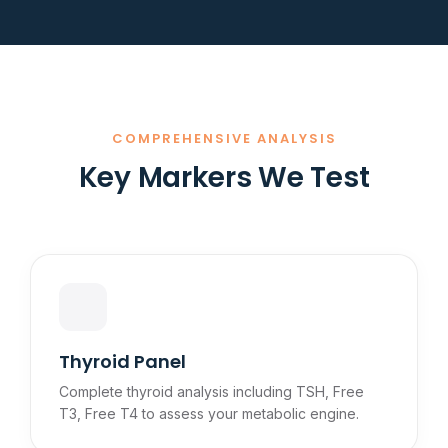
COMPREHENSIVE ANALYSIS
Key Markers We Test
Thyroid Panel
Complete thyroid analysis including TSH, Free
T3, Free T4 to assess your metabolic engine.