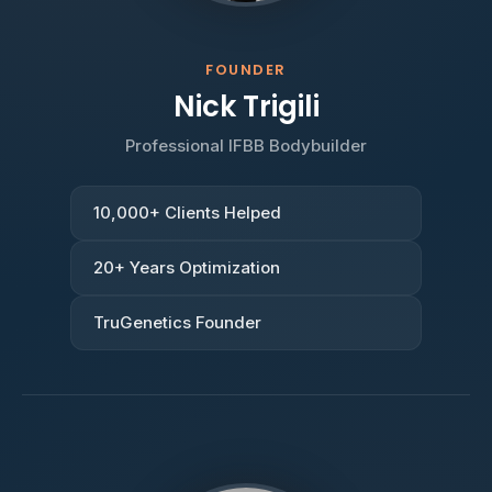
FOUNDER
Nick Trigili
Professional IFBB Bodybuilder
10,000+ Clients Helped
20+ Years Optimization
TruGenetics Founder