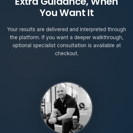
Extra Guidance, When
You Want It
Your results are delivered and interpreted through
the platform. If you want a deeper walkthrough,
optional specialist consultation is available at
checkout.