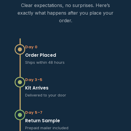
Clear expectations, no surprises. Here’s
exactly what happens after you place your
order.
Day 0
Order Placed
Ships within 48 hours
Day 3-5
Kit Arrives
Delivered to your door
Day 5-7
Return Sample
Prepaid mailer included