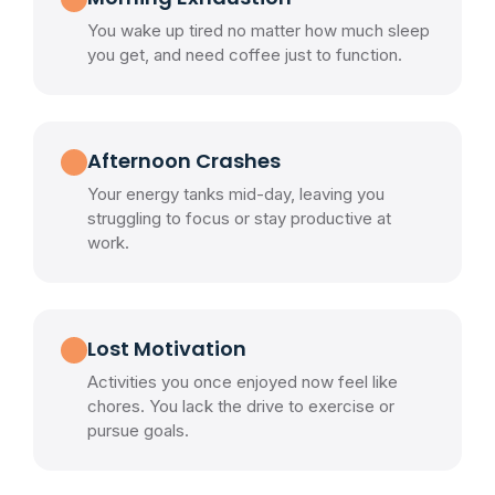
You wake up tired no matter how much sleep
you get, and need coffee just to function.
Afternoon Crashes
Your energy tanks mid-day, leaving you
struggling to focus or stay productive at
work.
Lost Motivation
Activities you once enjoyed now feel like
chores. You lack the drive to exercise or
pursue goals.