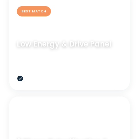
BEST MATCH
BLOOD PANEL
Low Energy & Drive Panel
See what hormones, thyroid, nutrients, and
metabolic markers are doing right now.
$247
RELATED OPTION
GENETIC TEST