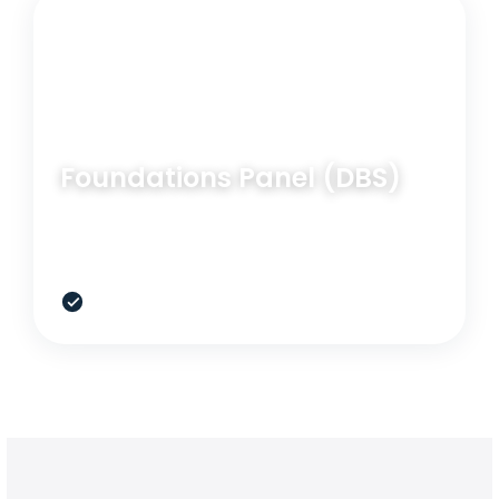
RELATED OPTION
BLOOD PANEL
Foundations Panel (DBS)
A broad at-home blood option for baseline
screening when lab access is limited.
$399