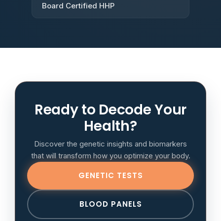
Board Certified HHP
Ready to Decode Your
Health?
Discover the genetic insights and biomarkers
that will transform how you optimize your body.
GENETIC TESTS
BLOOD PANELS