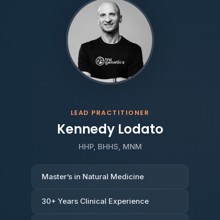
LEAD PRACTITIONER
Kennedy Lodato
HHP, BHHS, MNM
Master’s in Natural Medicine
30+ Years Clinical Experience