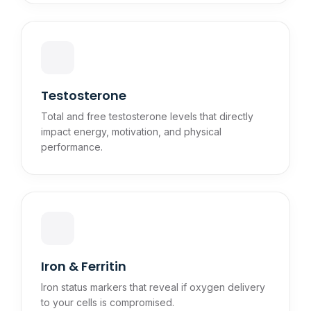
Testosterone
Total and free testosterone levels that directly
impact energy, motivation, and physical
performance.
Iron & Ferritin
Iron status markers that reveal if oxygen delivery
to your cells is compromised.