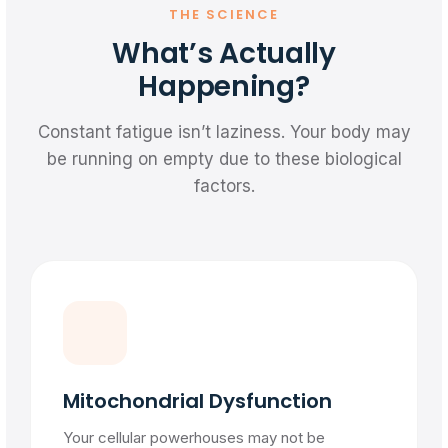
THE SCIENCE
What’s Actually
Happening?
Constant fatigue isn’t laziness. Your body may
be running on empty due to these biological
factors.
Mitochondrial Dysfunction
Your cellular powerhouses may not be