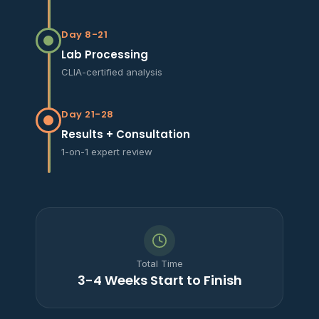
Day 8-21
Lab Processing
CLIA-certified analysis
Day 21-28
Results + Consultation
1-on-1 expert review
Total Time
3-4 Weeks Start to Finish