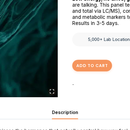
are talking. This panel 
and total via LC/MS), com
and metabolic markers to
Results in 3-5 days.
5,000+ Lab Location
Mens
ADD TO CART
Health
Blood
-
Panel
quantity
Description