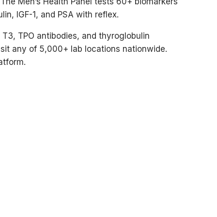
. The Men’s Health Panel tests 60+ biomarkers
lin, IGF-1, and PSA with reflex.
e T3, TPO antibodies, and thyroglobulin
isit any of 5,000+ lab locations nationwide.
atform.