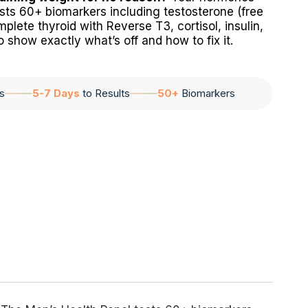
tests 60+ biomarkers including testosterone (free
plete thyroid with Reverse T3, cortisol, insulin,
 show exactly what’s off and how to fix it.
s
5-7 Days
to Results
50+
Biomarkers