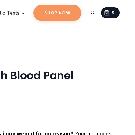
Health
Blood
ic Tests
SHOP NOW
0
Panel
quantity
h Blood Panel
gaining weight for no reason?
Your hormones