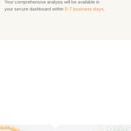
Your comprehensive analysis will be available in
your secure dashboard within
5-7 business days
.