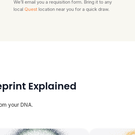
We’ll email you a requisition form. Bring it to any
local
Quest
location near you for a quick draw.
eprint Explained
rom your DNA.