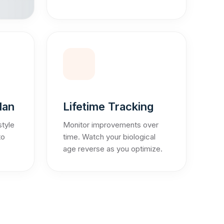
lan
Lifetime Tracking
style
Monitor improvements over
to
time. Watch your biological
age reverse as you optimize.