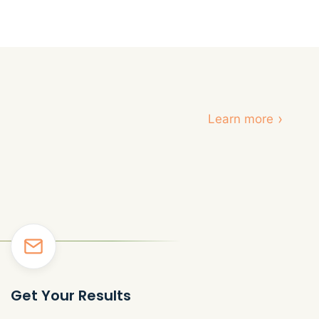
›
Learn more
Get Your Results