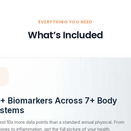
EVERYTHING YOU NEED
What’s Included
+ Biomarkers Across 7+ Body
stems
st 10x more data points than a standard annual physical. From
nes to inflammation, get the full picture of your health.