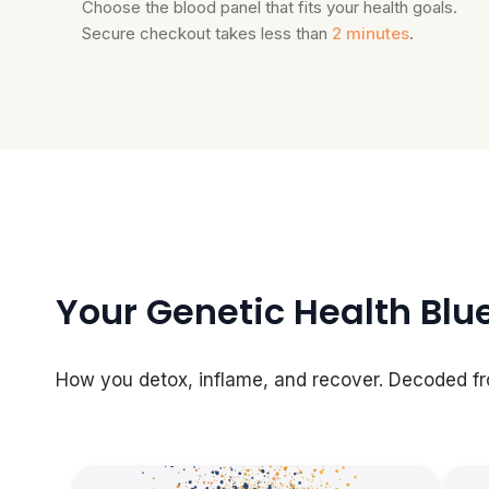
Choose the blood panel that fits your health goals.
Secure checkout takes less than
2 minutes
.
Your Genetic Health Blu
How you detox, inflame, and recover. Decoded f