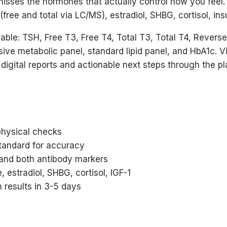
misses the hormones that actually control how you feel
ree and total via LC/MS), estradiol, SHBG, cortisol, insu
able: TSH, Free T3, Free T4, Total T3, Total T4, Revers
sive metabolic panel, standard lipid panel, and HbA1c. V
 digital reports and actionable next steps through the pl
physical checks
tandard for accuracy
 and both antibody markers
, estradiol, SHBG, cortisol, IGF-1
 results in 3-5 days