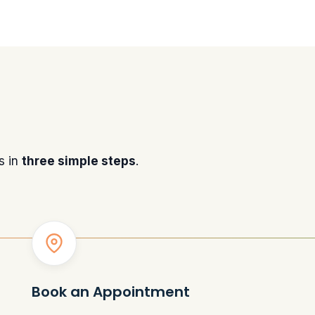
s in
three simple steps
.
Book an Appointment