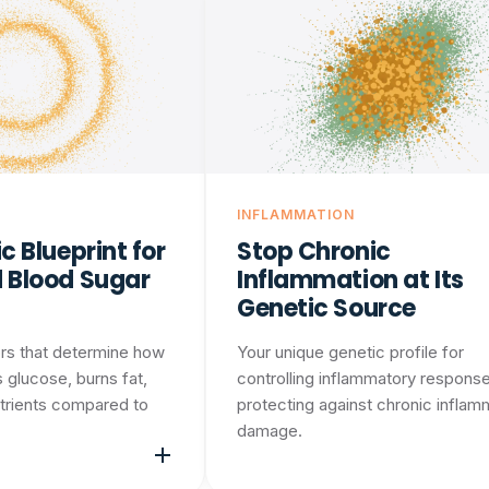
INFLAMMATION
c Blueprint for
Stop Chronic
 Blood Sugar
Inflammation at Its
Genetic Source
rs that determine how
Your unique genetic profile for
 glucose, burns fat,
controlling inflammatory respons
trients compared to
protecting against chronic inflam
damage.