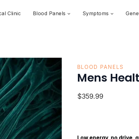
al Clinic
Blood Panels
Symptoms
Genet
BLOOD PANELS
Mens Healt
$
359.99
Low energy, no drive, 