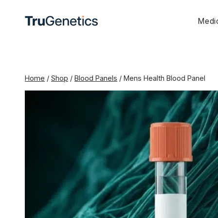
Skip
to
Medic
content
Home
/
Shop
/
Blood Panels
/
Mens Health Blood Panel