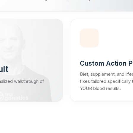
Custom Action P
ult
Diet, supplement, and life
nalized walkthrough of
fixes tailored specifically 
YOUR blood results.