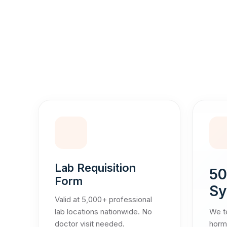
Lab Requisition
50
Form
Sy
Valid at 5,000+ professional
lab locations nationwide. No
We te
doctor visit needed.
hormo