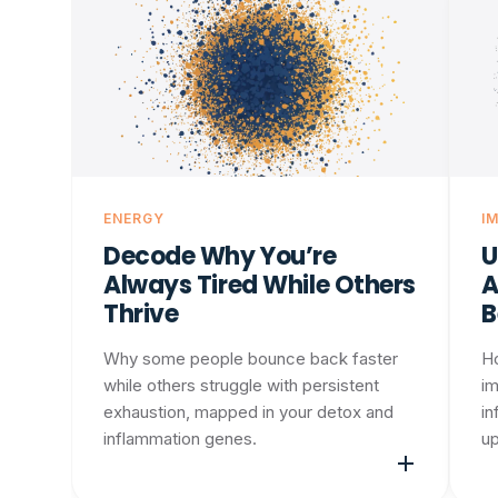
ENERGY
I
Decode Why You’re
U
Always Tired While Others
A
Thrive
B
Why some people bounce back faster
H
while others struggle with persistent
im
exhaustion, mapped in your detox and
in
inflammation genes.
up