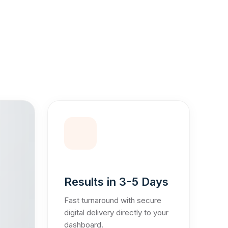
Results in 3-5 Days
Fast turnaround with secure
digital delivery directly to your
dashboard.