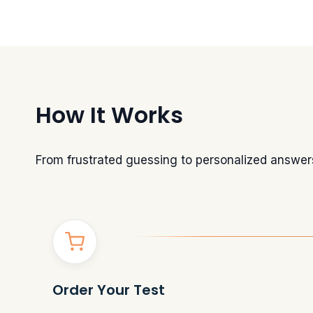
How It Works
From frustrated guessing to personalized answer
Order Your Test