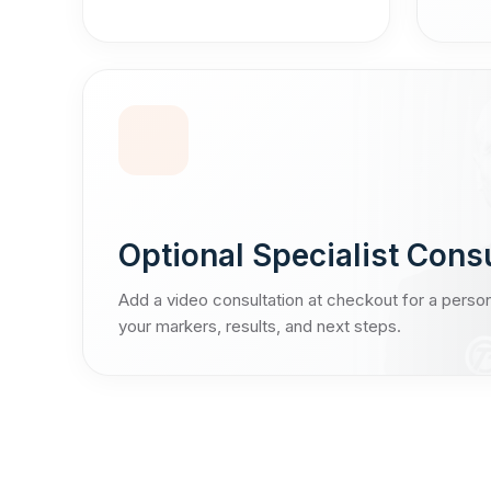
Optional Specialist Cons
Add a video consultation at checkout for a perso
your markers, results, and next steps.