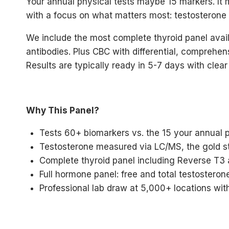
Your annual physical tests maybe 15 markers. It 
with a focus on what matters most: testosterone (f
We include the most complete thyroid panel avail
antibodies. Plus CBC with differential, comprehen
Results are typically ready in 5-7 days with clear
Why This Panel?
Tests 60+ biomarkers vs. the 15 your annual 
Testosterone measured via LC/MS, the gold s
Complete thyroid panel including Reverse T3
Full hormone panel: free and total testosterone
Professional lab draw at 5,000+ locations with