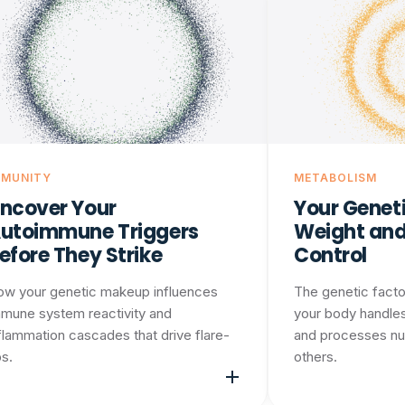
MMUNITY
METABOLISM
ncover Your
Your Geneti
utoimmune Triggers
Weight and
efore They Strike
Control
ow your genetic makeup influences
The genetic facto
mune system reactivity and
your body handles
flammation cascades that drive flare-
and processes nu
s.
others.