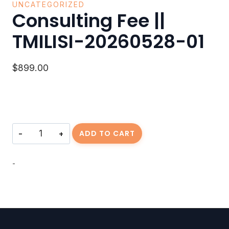
UNCATEGORIZED
Consulting Fee ||
TMILISI-20260528-01
$
899.00
Consulting
ADD TO CART
Fee
||
TMILISI-
-
20260528-
01
quantity