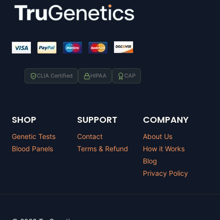
CLIA Certified
HIPAA
CAP
SHOP
SUPPORT
COMPANY
Genetic Tests
Contact
About Us
Blood Panels
Terms & Refund
How it Works
Blog
Privacy Policy