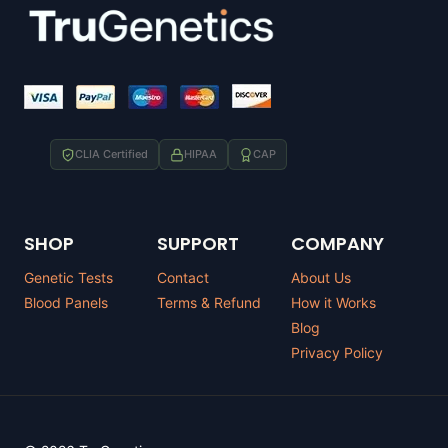
CLIA Certified
HIPAA
CAP
SHOP
SUPPORT
COMPANY
Genetic Tests
Contact
About Us
Blood Panels
Terms & Refund
How it Works
Blog
Privacy Policy