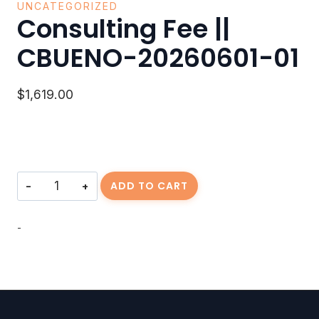
UNCATEGORIZED
Consulting Fee ||
CBUENO-20260601-01
$
1,619.00
Consulting
ADD TO CART
Fee
||
CBUENO-
-
20260601-
01
quantity