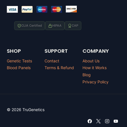
CLIA Certified
HIPAA
CAP
SHOP
SUPPORT
COMPANY
Genetic Tests
Contact
About Us
Blood Panels
Terms & Refund
How it Works
Blog
Privacy Policy
© 2026 TruGenetics