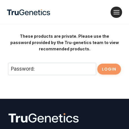
Skip
to
content
These products are private. Please use the
password provided by the Tru-genetics team to view
recommended products.