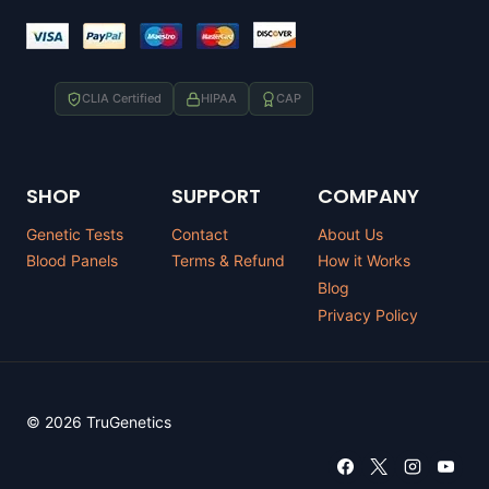
CLIA Certified
HIPAA
CAP
SHOP
SUPPORT
COMPANY
Genetic Tests
Contact
About Us
Blood Panels
Terms & Refund
How it Works
Blog
Privacy Policy
© 2026 TruGenetics