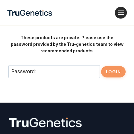
Skip
to
content
These products are private. Please use the
password provided by the Tru-genetics team to view
recommended products.