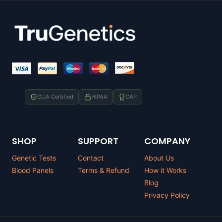
CLIA Certified
HIPAA
CAP
SHOP
SUPPORT
COMPANY
Genetic Tests
Contact
About Us
Blood Panels
Terms & Refund
How it Works
Blog
Privacy Policy