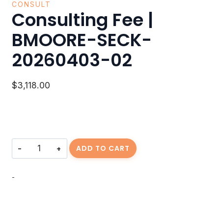
CONSULT
Consulting Fee |
BMOORE-SECK-
20260403-02
$
3,118.00
Consulting
ADD TO CART
Fee
|
BMOORE-
-
SECK-
20260403-
02
quantity