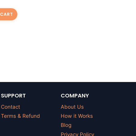
 CART
SUPPORT
COMPANY
Contact
About Us
Terms & Refund
How it Works
Blog
Privacy Policy