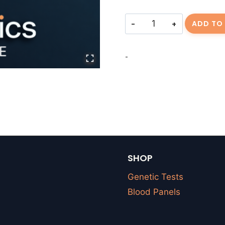
Consulting
ADD TO
Fee
||
-
RHUGHAR-
20260623-
01
quantity
SHOP
Genetic Tests
Blood Panels