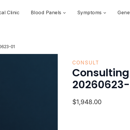
al Clinic
Blood Panels
Symptoms
Genet
0623-01
CONSULT
Consulting
20260623-
$
1,948.00