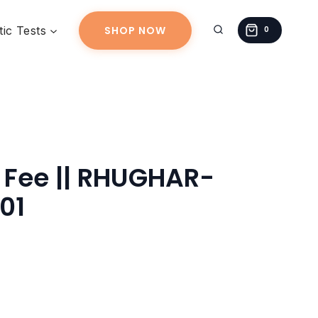
||
ic Tests
SHOP NOW
RHUGHAR-
0
20260623-
01
quantity
 Fee || RHUGHAR-
01