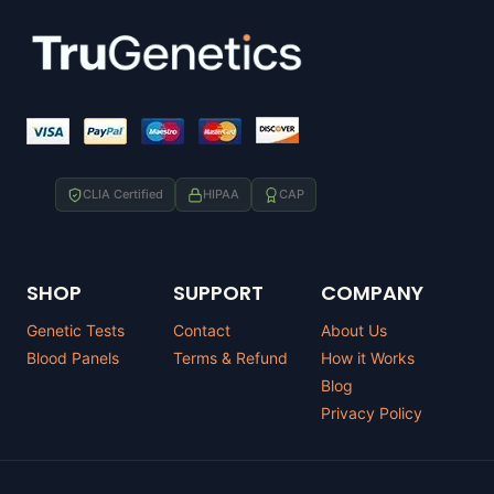
CLIA Certified
HIPAA
CAP
SHOP
SUPPORT
COMPANY
Genetic Tests
Contact
About Us
Blood Panels
Terms & Refund
How it Works
Blog
Privacy Policy