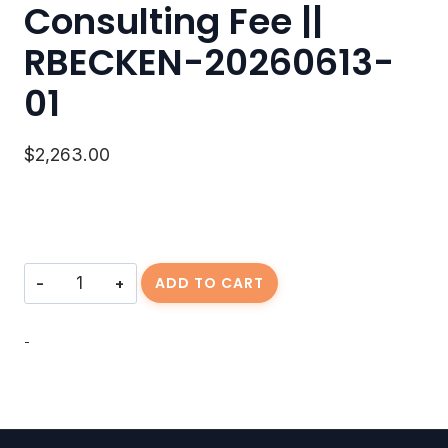
Consulting Fee ||
RBECKEN-20260613-
01
$
2,263.00
Consulting
ADD TO CART
Fee
||
RBECKEN-
-
20260613-
01
quantity