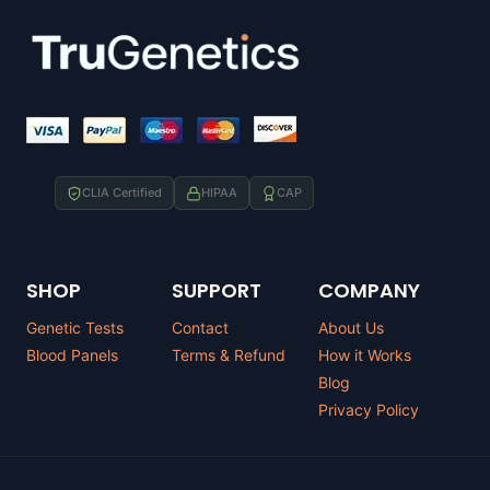
CLIA Certified
HIPAA
CAP
SHOP
SUPPORT
COMPANY
Genetic Tests
Contact
About Us
Blood Panels
Terms & Refund
How it Works
Blog
Privacy Policy