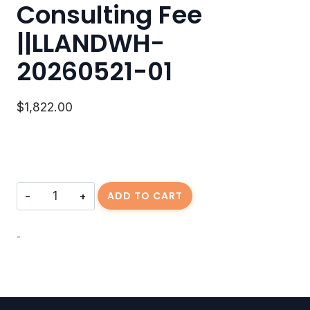
Consulting Fee
||LLANDWH-
20260521-01
$
1,822.00
Consulting
ADD TO CART
Fee
||LLANDWH-
20260521-
-
01
quantity