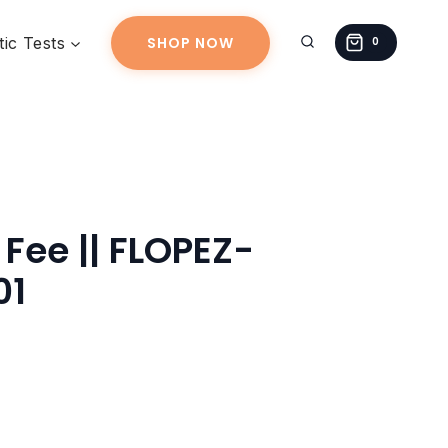
||
ic Tests
SHOP NOW
FLOPEZ-
0
20260612-
01
quantity
 Fee || FLOPEZ-
01