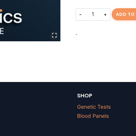
Consulting
ADD TO
Fee
||
-
FLOPEZ-
20260612-
01
quantity
SHOP
Genetic Tests
Blood Panels