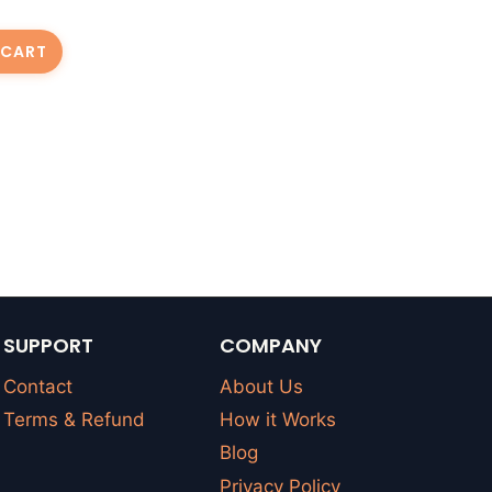
 CART
SUPPORT
COMPANY
Contact
About Us
Terms & Refund
How it Works
Blog
Privacy Policy