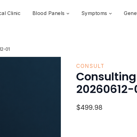
al Clinic
Blood Panels
Symptoms
Genet
12-01
CONSULT
Consulting
20260612-
$
499.98