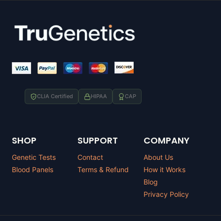
CLIA Certified
HIPAA
CAP
SHOP
SUPPORT
COMPANY
Genetic Tests
Contact
About Us
Blood Panels
Terms & Refund
How it Works
Blog
Privacy Policy