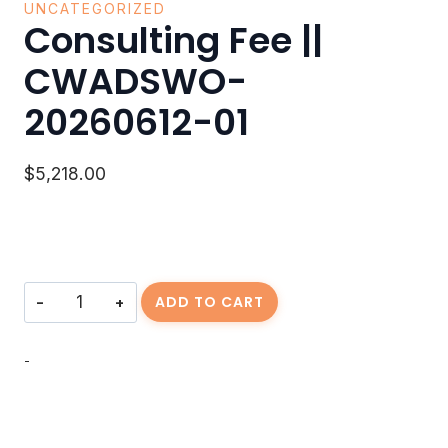
UNCATEGORIZED
Consulting Fee ||
CWADSWO-
20260612-01
$
5,218.00
Consulting
ADD TO CART
Fee
||
CWADSWO-
-
20260612-
01
quantity