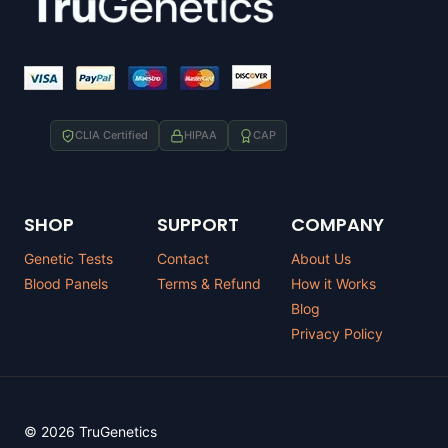
CLIA Certified
HIPAA
CAP
SHOP
SUPPORT
COMPANY
Genetic Tests
Contact
About Us
Blood Panels
Terms & Refund
How it Works
Blog
Privacy Policy
© 2026 TruGenetics