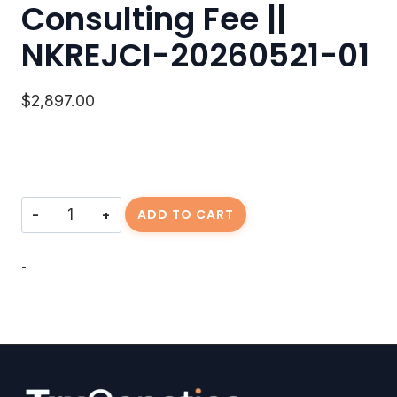
Consulting Fee ||
NKREJCI-20260521-01
$
2,897.00
Consulting
ADD TO CART
Fee
||
NKREJCI-
-
20260521-
01
quantity