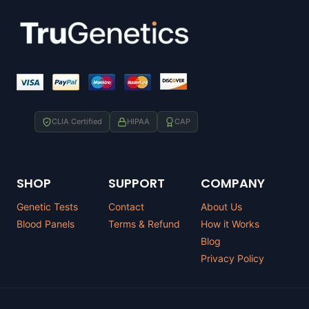
CLIA Certified
HIPAA
CAP
SHOP
SUPPORT
COMPANY
Genetic Tests
Contact
About Us
Blood Panels
Terms & Refund
How it Works
Blog
Privacy Policy