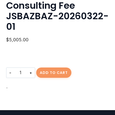
Consulting Fee
JSBAZBAZ-20260322-
01
$
5,005.00
Consulting
ADD TO CART
Fee
JSBAZBAZ-
20260322-
-
01
quantity