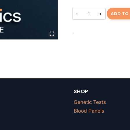
Consulting
ADD TO
Fee
JORR-
-
20260319-
01
quantity
SHOP
Genetic Tests
Blood Panels