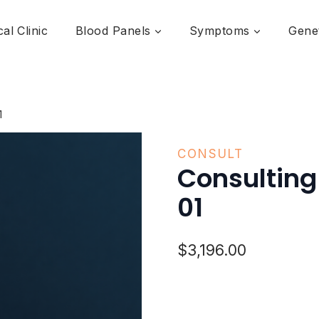
al Clinic
Blood Panels
Symptoms
Genet
1
CONSULT
Consultin
01
$
3,196.00