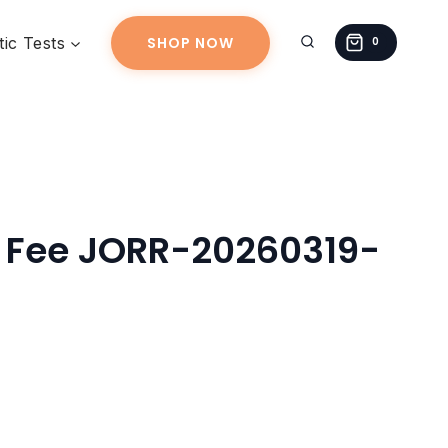
JORR-
ic Tests
SHOP NOW
20260319-
0
01
quantity
g Fee JORR-20260319-