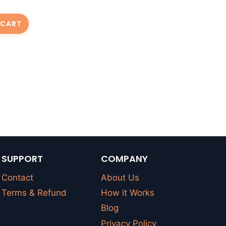
 CART
SUPPORT
COMPANY
Contact
About Us
Terms & Refund
How it Works
Blog
Privacy Policy