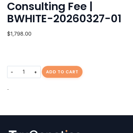
Consulting Fee |
BWHITE-20260327-01
$
1,798.00
Consulting
ADD TO CART
Fee
|
BWHITE-
-
20260327-
01
quantity