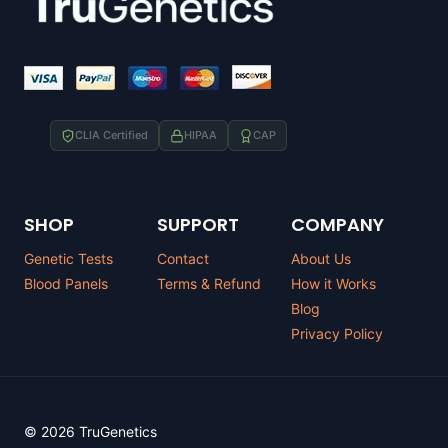
CLIA Certified
HIPAA
CAP
SHOP
SUPPORT
COMPANY
Genetic Tests
Contact
About Us
Blood Panels
Terms & Refund
How it Works
Blog
Privacy Policy
© 2026 TruGenetics