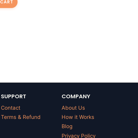
 CART
SUPPORT
COMPANY
Contact
About Us
Terms & Refund
How it Works
Blog
Privacy Policy