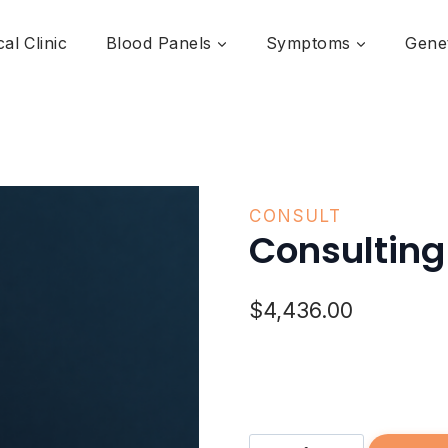
al Clinic
Blood Panels
Symptoms
Genet
CONSULT
Consulting
$
4,436.00
Consulting