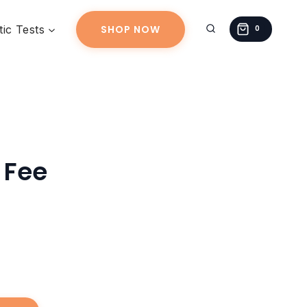
quantity
ic Tests
SHOP NOW
0
 Fee