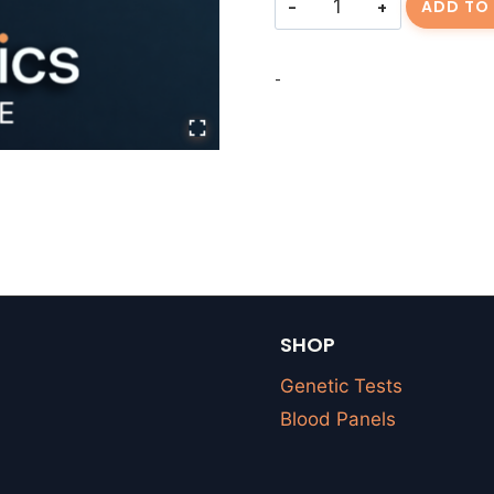
ADD TO
Fee
quantity
-
SHOP
Genetic Tests
Blood Panels