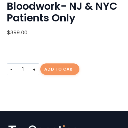
Bloodwork- NJ & NYC
Patients Only
$
399.00
Bloodwork-
ADD TO CART
NJ
&
NYC
-
Patients
Only
quantity