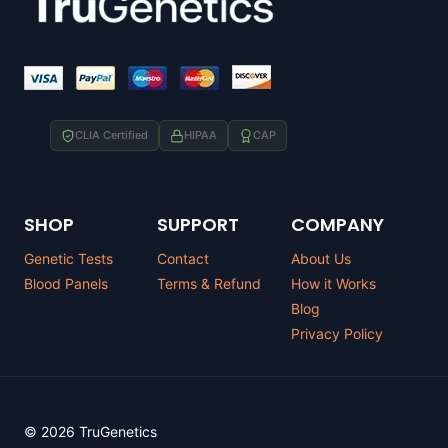
CLIA Certified
HIPAA
CAP
SHOP
SUPPORT
COMPANY
Genetic Tests
Contact
About Us
Blood Panels
Terms & Refund
How it Works
Blog
Privacy Policy
© 2026 TruGenetics