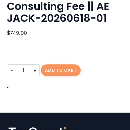
Consulting Fee || AE
JACK-20260618-01
$
749.00
Consulting
ADD TO CART
Fee
||
AE
-
JACK-
20260618-
01
quantity