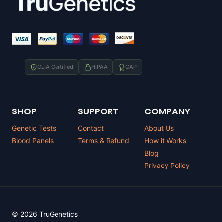
CLIA Certified
HIPAA
CAP
SHOP
SUPPORT
COMPANY
Genetic Tests
Contact
About Us
Blood Panels
Terms & Refund
How it Works
Blog
Privacy Policy
© 2026 TruGenetics