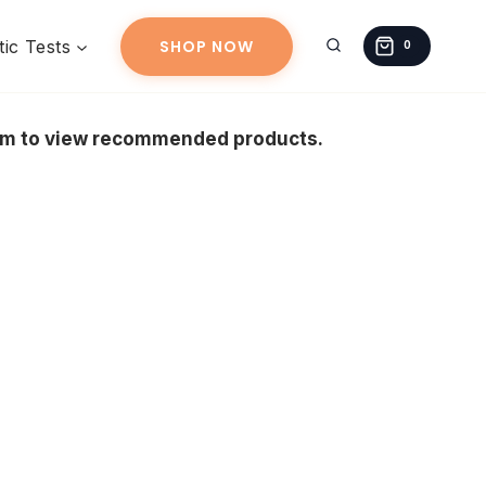
ic Tests
SHOP NOW
0
eam to view recommended products.