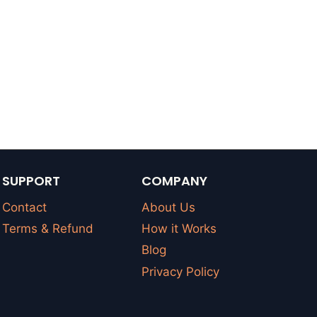
SUPPORT
COMPANY
Contact
About Us
Terms & Refund
How it Works
Blog
Privacy Policy