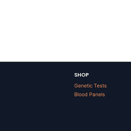
SHOP
Genetic Tests
Blood Panels