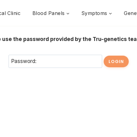
al Clinic
Blood Panels
Symptoms
Genet
se use the password provided by the Tru-genetics t