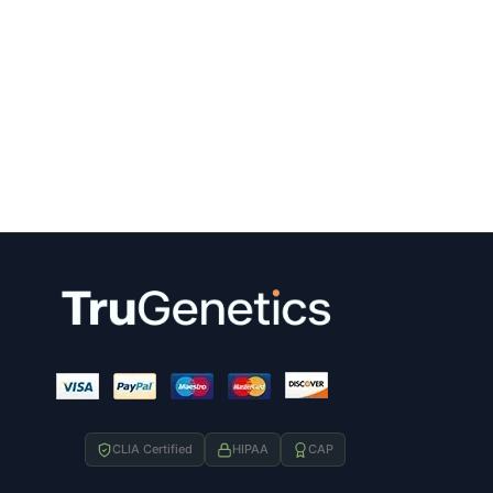
CLIA Certified
HIPAA
CAP