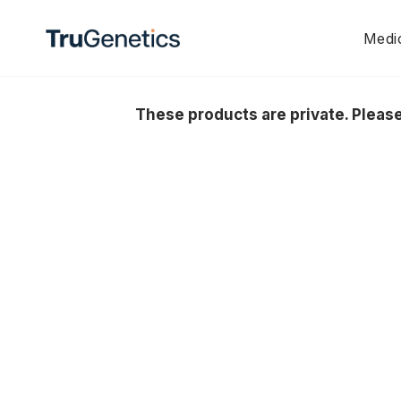
Skip
to
Medic
content
These products are private. Plea