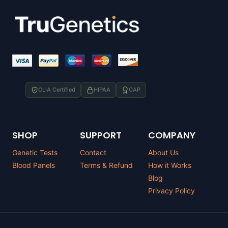
CLIA Certified
HIPAA
CAP
SHOP
SUPPORT
COMPANY
Genetic Tests
Contact
About Us
Blood Panels
Terms & Refund
How it Works
Blog
Privacy Policy