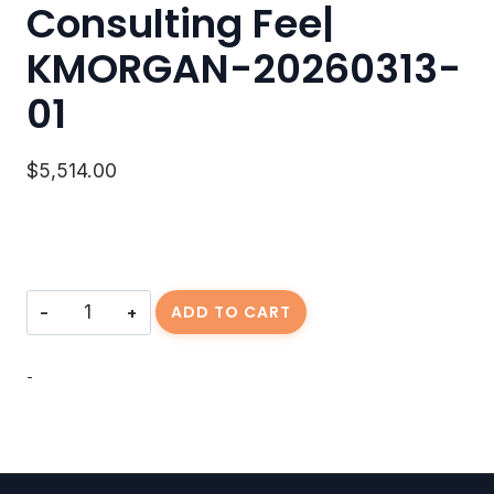
Consulting Fee|
KMORGAN-20260313-
01
$
5,514.00
Consulting
ADD TO CART
Fee|
KMORGAN-
20260313-
-
01
quantity