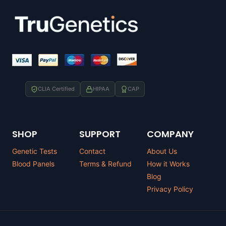
CLIA Certified
HIPAA
CAP
SHOP
SUPPORT
COMPANY
Genetic Tests
Contact
About Us
Blood Panels
Terms & Refund
How it Works
Blog
Privacy Policy