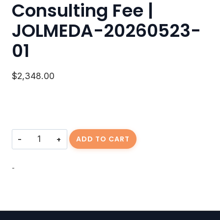
Consulting Fee |
JOLMEDA-20260523-
01
$
2,348.00
Consulting
ADD TO CART
Fee
|
JOLMEDA-
-
20260523-
01
quantity