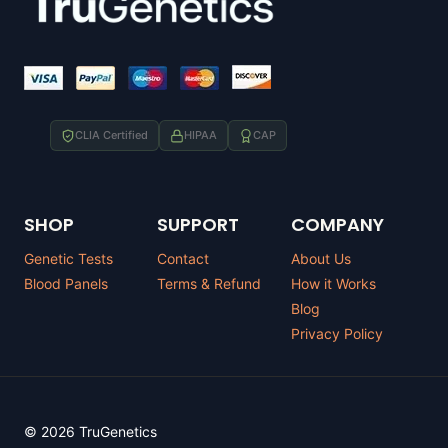
CLIA Certified
HIPAA
CAP
SHOP
SUPPORT
COMPANY
Genetic Tests
Contact
About Us
Blood Panels
Terms & Refund
How it Works
Blog
Privacy Policy
© 2026 TruGenetics