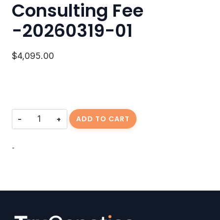
Consulting Fee
-20260319-01
$
4,095.00
Consulting
ADD TO CART
Fee
-20260319-
01
-
quantity