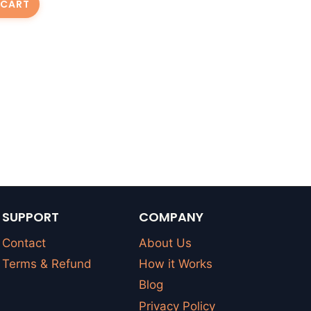
 CART
SUPPORT
COMPANY
Contact
About Us
Terms & Refund
How it Works
Blog
Privacy Policy