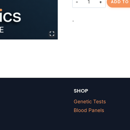
ADD TO
Fee
|
-
quantity
SHOP
Genetic Tests
Blood Panels