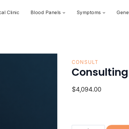
al Clinic
Blood Panels
Symptoms
Genet
CONSULT
Consulting 
$
4,094.00
Consulting