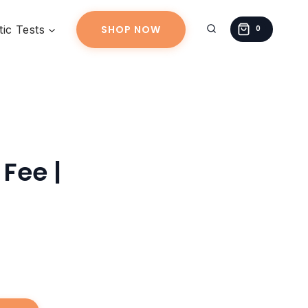
|
ic Tests
SHOP NOW
quantity
0
Fee |