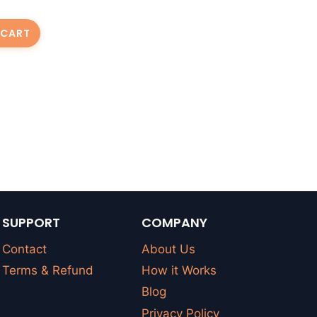
 CART
SUPPORT
COMPANY
Contact
About Us
Terms & Refund
How it Works
Blog
Privacy Policy