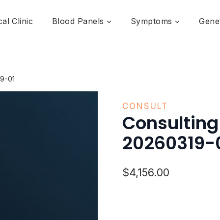
al Clinic
Blood Panels
Symptoms
Genet
9-01
CONSULT
Consultin
20260319-
$
4,156.00