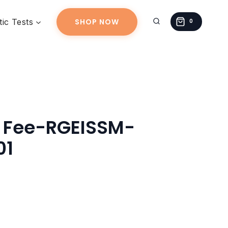
RGEISSM-
ic Tests
SHOP NOW
20260319-
0
01
quantity
g Fee-RGEISSM-
01