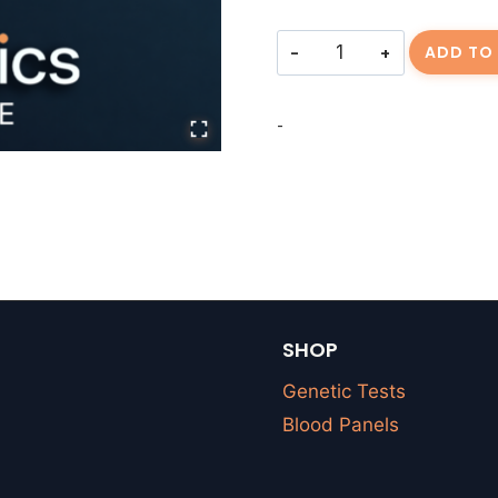
Consulting
ADD TO
Fee-
RGEISSM-
-
20260319-
01
quantity
SHOP
Genetic Tests
Blood Panels