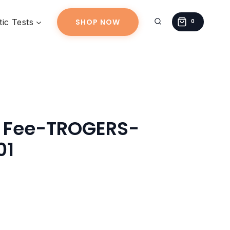
TROGERS-
ic Tests
SHOP NOW
20260315-
0
01
quantity
g Fee-TROGERS-
01