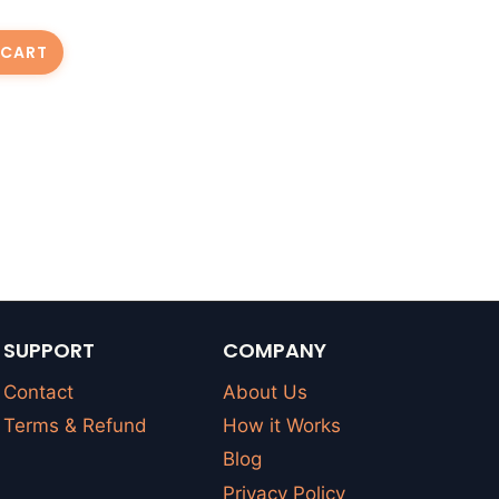
 CART
SUPPORT
COMPANY
Contact
About Us
Terms & Refund
How it Works
Blog
Privacy Policy