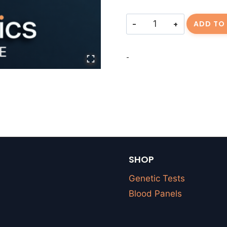
Consulting
ADD TO
Fee-
TROGERS-
-
20260315-
01
quantity
SHOP
Genetic Tests
Blood Panels