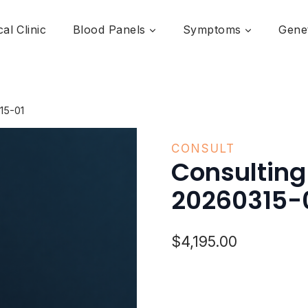
al Clinic
Blood Panels
Symptoms
Genet
15-01
CONSULT
Consultin
20260315-
$
4,195.00