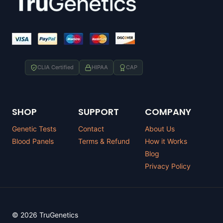
CLIA Certified
HIPAA
CAP
SHOP
SUPPORT
COMPANY
Genetic Tests
Contact
About Us
Blood Panels
Terms & Refund
How it Works
Blog
Privacy Policy
© 2026 TruGenetics