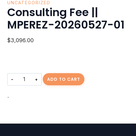
UNCATEGORIZED
Consulting Fee ||
MPEREZ-20260527-01
$
3,096.00
Consulting
ADD TO CART
Fee
||
MPEREZ-
-
20260527-
01
quantity