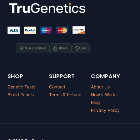
CLIA Certified
HIPAA
CAP
SHOP
SUPPORT
COMPANY
Genetic Tests
Contact
About Us
Blood Panels
Terms & Refund
How it Works
Blog
Privacy Policy