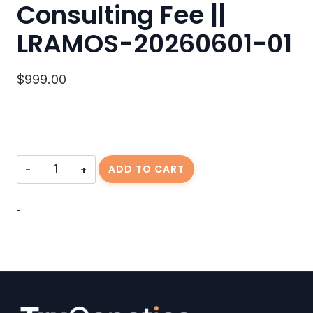
Consulting Fee ||
LRAMOS-20260601-01
$
999.00
Consulting
ADD TO CART
Fee
||
LRAMOS-
-
20260601-
01
quantity