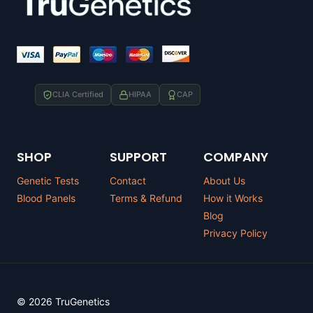
CLIA Certified
HIPAA
CAP
SHOP
SUPPORT
COMPANY
Genetic Tests
Contact
About Us
Blood Panels
Terms & Refund
How it Works
Blog
Privacy Policy
© 2026 TruGenetics