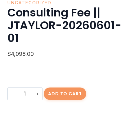
UNCATEGORIZED
Consulting Fee ||
JTAYLOR-20260601-
01
$
4,096.00
Consulting
ADD TO CART
Fee
||
JTAYLOR-
-
20260601-
01
quantity