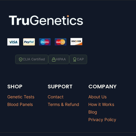
CLIA Certified
HIPAA
CAP
SHOP
SUPPORT
COMPANY
Genetic Tests
Contact
About Us
Blood Panels
Terms & Refund
How it Works
Blog
Privacy Policy