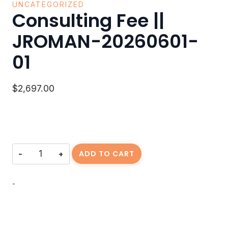
UNCATEGORIZED
Consulting Fee ||
JROMAN-20260601-
01
$
2,697.00
Consulting
ADD TO CART
Fee
||
JROMAN-
-
20260601-
01
quantity