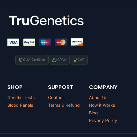
CLIA Certified
HIPAA
CAP
SHOP
SUPPORT
COMPANY
Genetic Tests
Contact
About Us
Blood Panels
Terms & Refund
How it Works
Blog
Privacy Policy