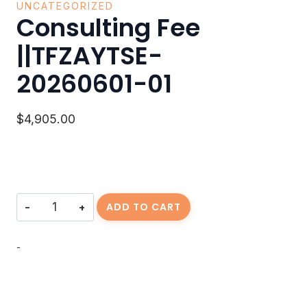
UNCATEGORIZED
Consulting Fee
||TFZAYTSE-
20260601-01
$
4,905.00
Consulting
ADD TO CART
Fee
||TFZAYTSE-
20260601-
-
01
quantity