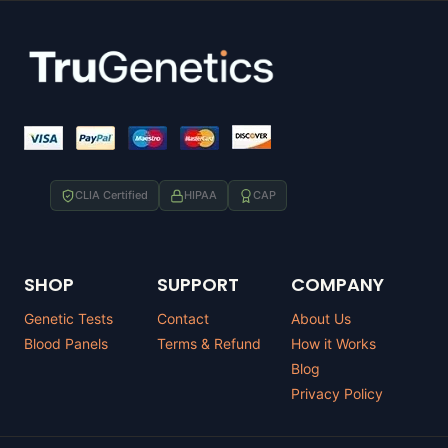
CLIA Certified
HIPAA
CAP
SHOP
SUPPORT
COMPANY
Genetic Tests
Contact
About Us
Blood Panels
Terms & Refund
How it Works
Blog
Privacy Policy