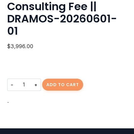
Consulting Fee ||
DRAMOS-20260601-
01
$
3,996.00
Consulting
ADD TO CART
Fee
||
DRAMOS-
-
20260601-
01
quantity