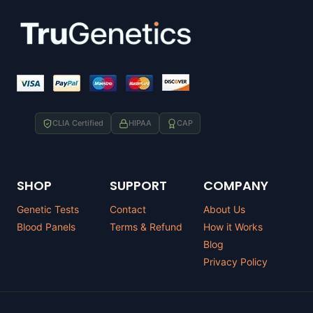
CLIA Certified
HIPAA
CAP
SHOP
SUPPORT
COMPANY
Genetic Tests
Contact
About Us
Blood Panels
Terms & Refund
How it Works
Blog
Privacy Policy