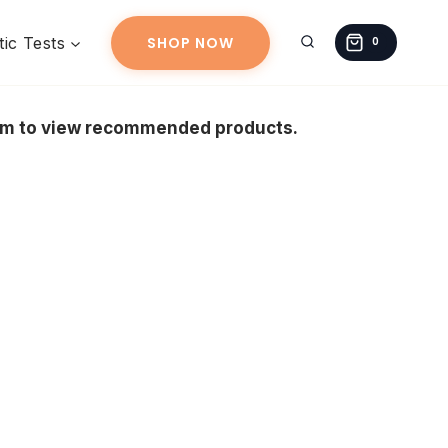
ic Tests
SHOP NOW
0
eam to view recommended products.