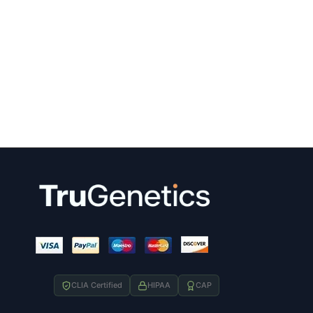
CLIA Certified
HIPAA
CAP