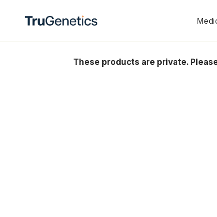
Skip
to
Medic
content
These products are private. Plea