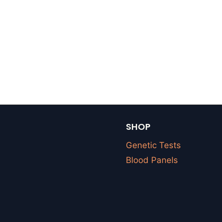
SHOP
Genetic Tests
Blood Panels