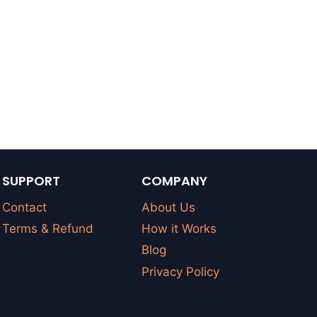
SUPPORT
COMPANY
Contact
About Us
Terms & Refund
How it Works
Blog
Privacy Policy