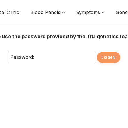
al Clinic
Blood Panels
Symptoms
Genet
se use the password provided by the Tru-genetics t