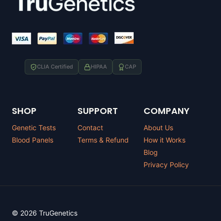
CLIA Certified
HIPAA
CAP
SHOP
SUPPORT
COMPANY
Genetic Tests
Contact
About Us
Blood Panels
Terms & Refund
How it Works
Blog
Privacy Policy
© 2026 TruGenetics