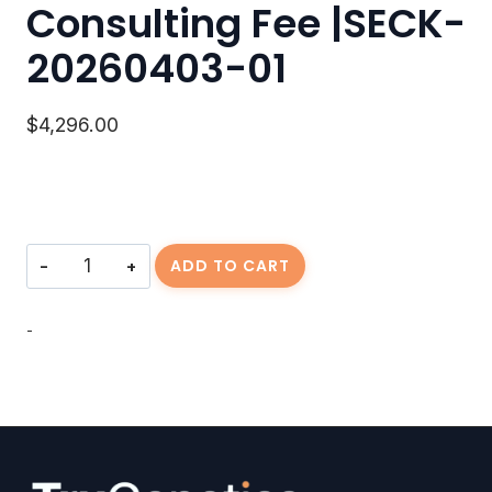
Consulting Fee |SECK-
20260403-01
$
4,296.00
Consulting
ADD TO CART
Fee
|SECK-
20260403-
-
01
quantity