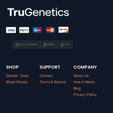
CLIA Certified
HIPAA
CAP
SHOP
SUPPORT
COMPANY
Genetic Tests
Contact
About Us
Blood Panels
Terms & Refund
How it Works
Blog
Privacy Policy