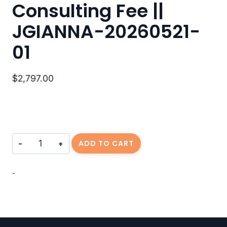
Consulting Fee ||
JGIANNA-20260521-
01
$
2,797.00
Consulting
ADD TO CART
Fee
||
JGIANNA-
-
20260521-
01
quantity