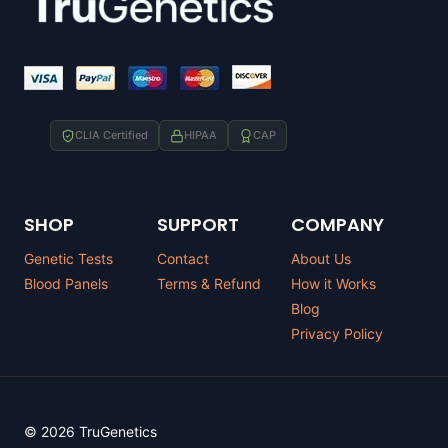
CLIA Certified
HIPAA
CAP
SHOP
SUPPORT
COMPANY
Genetic Tests
Contact
About Us
Blood Panels
Terms & Refund
How it Works
Blog
Privacy Policy
© 2026 TruGenetics