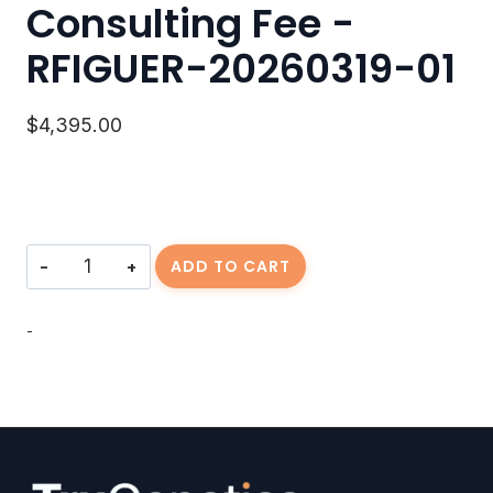
Consulting Fee -
RFIGUER-20260319-01
$
4,395.00
Consulting
ADD TO CART
Fee
-
RFIGUER-
-
20260319-
01
quantity