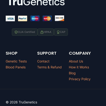
CLIA Certified
HIPAA
CAP
SHOP
SUPPORT
COMPANY
Genetic Tests
Contact
About Us
Blood Panels
Terms & Refund
How it Works
Blog
Privacy Policy
© 2026 TruGenetics