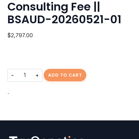
Consulting Fee ||
BSAUD-20260521-01
$
2,797.00
Consulting
ADD TO CART
Fee
||
BSAUD-
-
20260521-
01
quantity